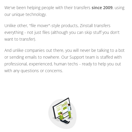
We've been helping people with their transfers
since 2009
, using
our unique technology.
Unlike other, "file mover"-style products, Zinstall transfers
everything - not just files (although you can skip stuff you don't
want to transfer).
And unlike companies out there, you will never be talking to a bot
or sending emails to nowhere. Our Support team is staffed with
professional, experienced, human techs - ready to help you out
with any questions or concerns.