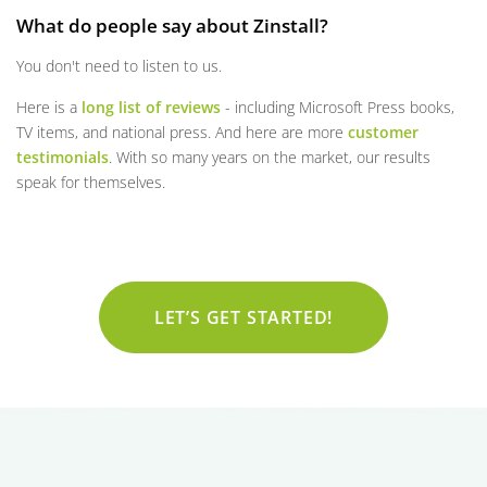
What do people say about Zinstall?
You don't need to listen to us.
Here is a
long list of reviews
- including Microsoft Press books,
TV items, and national press. And here are more
customer
testimonials
. With so many years on the market, our results
speak for themselves.
LET’S GET STARTED!