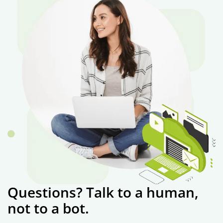
Questions? Talk to a human,
not to a bot.