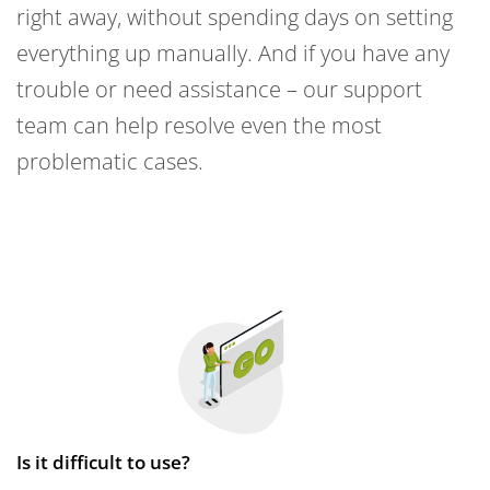
right away, without spending days on setting
everything up manually. And if you have any
trouble or need assistance – our support
team can help resolve even the most
problematic cases.
Is it difficult to use?