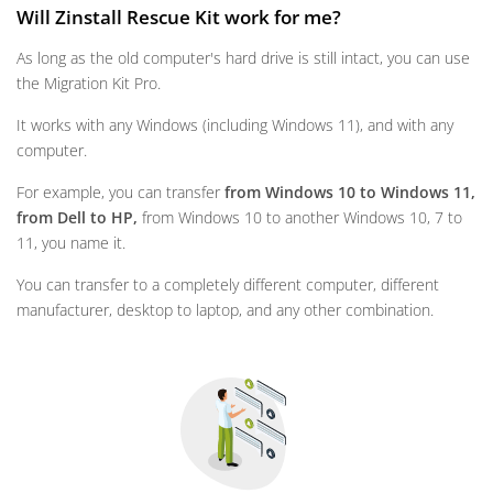
Will Zinstall Rescue Kit work for me?
As long as the old computer's hard drive is still intact, you can use
the Migration Kit Pro.
It works with any Windows (including Windows 11), and with any
computer.
For example, you can transfer
from Windows 10 to Windows 11,
from Dell to HP,
from Windows 10 to another Windows 10, 7 to
11, you name it.
You can transfer to a completely different computer, different
manufacturer, desktop to laptop, and any other combination.