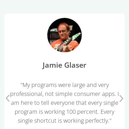
Jamie Glaser
"My programs were large and very
professional, not simple consumer apps. I
am here to tell everyone that every single
program is working 100 percent. Every
single shortcut is working perfectly."