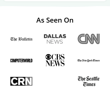
As Seen On