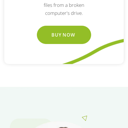
files from a broken
computer's drive.
BUY NOW