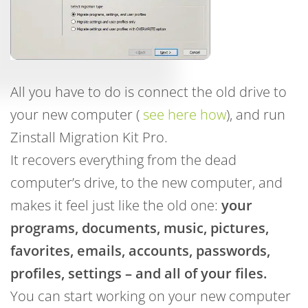
All you have to do is connect the old drive to
your new computer (
see here how
), and run
Zinstall Migration Kit Pro.
It recovers everything from the dead
computer’s drive, to the new computer, and
makes it feel just like the old one:
your
programs, documents, music, pictures,
favorites, emails, accounts, passwords,
profiles, settings – and all of your files.
You can start working on your new computer