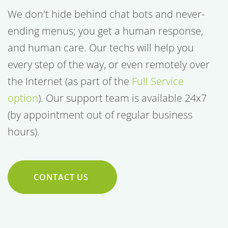
We don't hide behind chat bots and never-
ending menus; you get a human response,
and human care. Our techs will help you
every step of the way, or even remotely over
the Internet (as part of the
Full Service
option
). Our support team is available 24x7
(by appointment out of regular business
hours).
CONTACT US