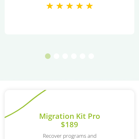
Migration Kit Pro
$189
Recover programs and