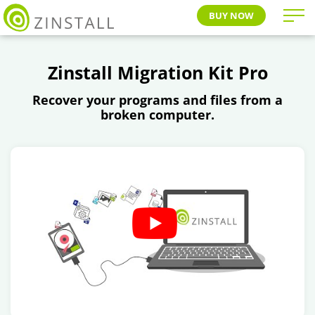
BUY NOW
Zinstall Migration Kit Pro
Recover your programs and files from a
broken computer.