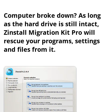
Computer broke down? As long
as the hard drive is still intact,
Zinstall Migration Kit Pro will
rescue your programs, settings
and files from it.