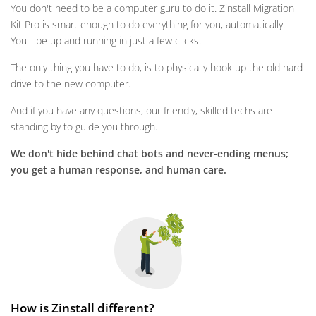
You don't need to be a computer guru to do it. Zinstall Migration
Kit Pro is smart enough to do everything for you, automatically.
You'll be up and running in just a few clicks.
The only thing you have to do, is to physically hook up the old hard
drive to the new computer.
And if you have any questions, our friendly, skilled techs are
standing by to guide you through.
We don't hide behind chat bots and never-ending menus;
you get a human response, and human care.
How is Zinstall different?