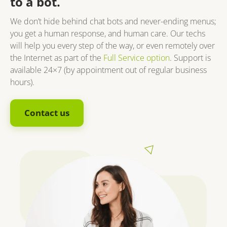
to a bot.
We don’t hide behind chat bots and never-ending menus;
you get a human response, and human care. Our techs
will help you every step of the way, or even remotely over
the Internet as part of the
Full Service option
. Support is
available 24×7 (by appointment out of regular business
hours).
Contact us