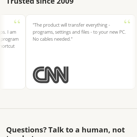
Trusted since 2009
"The product will transfer everything -
s. I am
programs, settings and files - to your new PC.
 program
No cables needed."
ortcut
Questions? Talk to a human, not