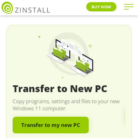
BUY NOW
Se
Transfer to New PC
Migra
new O
Copy programs, settings and files to your new
Windows 11 computer.
M
Transfer to my new PC