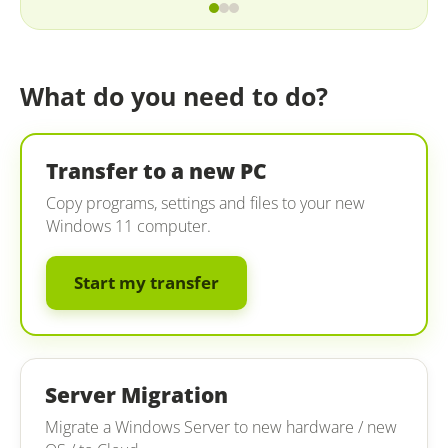
What do you need to do?
Transfer to a new PC
Copy programs, settings and files to your new
Windows 11 computer.
Start my transfer
Server Migration
Migrate a Windows Server to new hardware / new