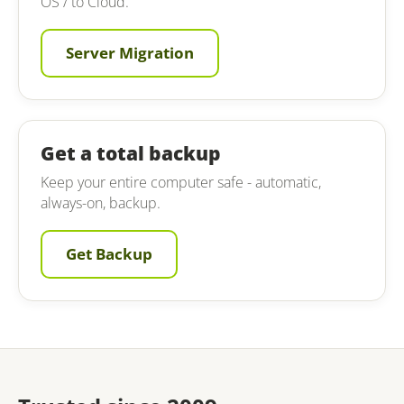
OS / to Cloud.
Server Migration
Get a total backup
Keep your entire computer safe - automatic,
always-on, backup.
Get Backup