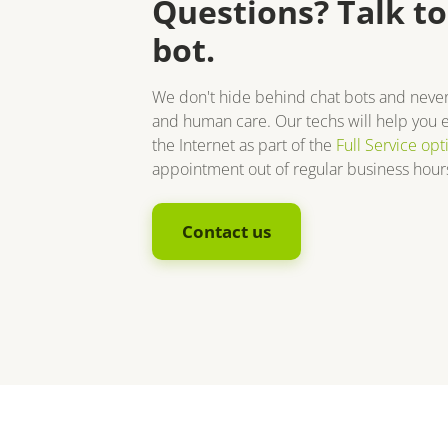
Questions? Talk to
bot.
We don't hide behind chat bots and neve
and human care. Our techs will help you e
the Internet as part of the
Full Service opt
appointment out of regular business hours
Contact us