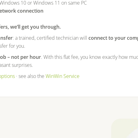
 Windows 10 or Windows 11 on same PC
network connection
fers, we’ll get you through.
ansfer
: a trained, certified technician will
connect to your com
fer for you.
job – not per hour
. With this flat fee, you know exactly how muc
sant surprises.
options
· see also the
WinWin Service