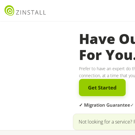
Have Ou
For You
Prefer to have an expert do th
connection, at a time that yo
Get Started
✓ Migration Guarantee
✓ 
Not looking for a service? 