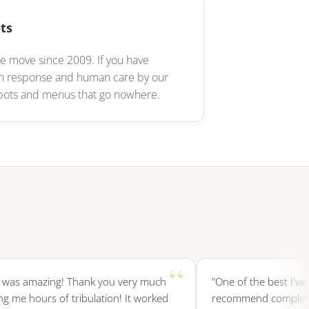
ts
e move since 2009. If you have
an response and human care by our
t bots and menus that go nowhere.
s amazing! Thank you very much
"One of the best I've ever
e hours of tribulation! It worked
recommend completely, a