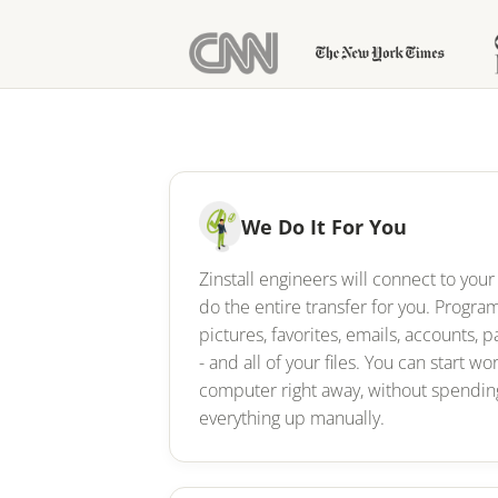
We Do It For You
Zinstall engineers will connect to yo
do the entire transfer for you. Progr
pictures, favorites, emails, accounts, p
- and all of your files. You can start w
computer right away, without spending
everything up manually.