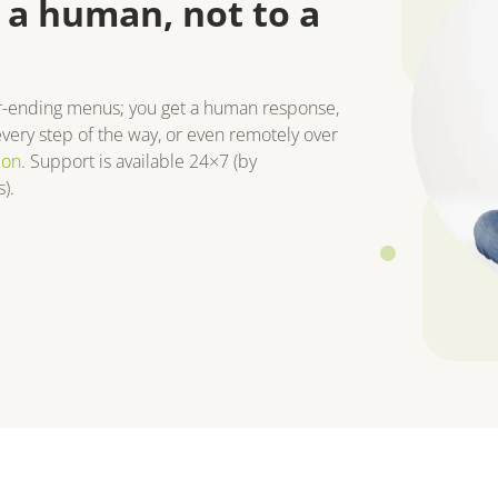
 a human, not to a
r-ending menus; you get a human response,
very step of the way, or even remotely over
ion
. Support is available 24×7 (by
).