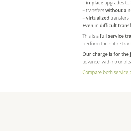
– in-place
upgrades to
– transfers
without a 
–
virtualized
transfers
Even in difficult trans
This is a
full service tr
perform the entire trans
Our charge is for the 
advance, with no unplea
Compare both service 