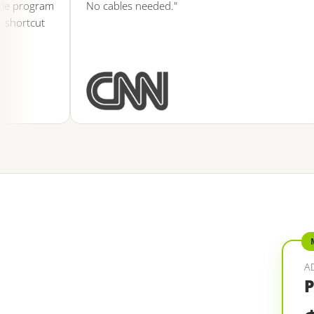
program
No cables needed."
rtcut
A
P