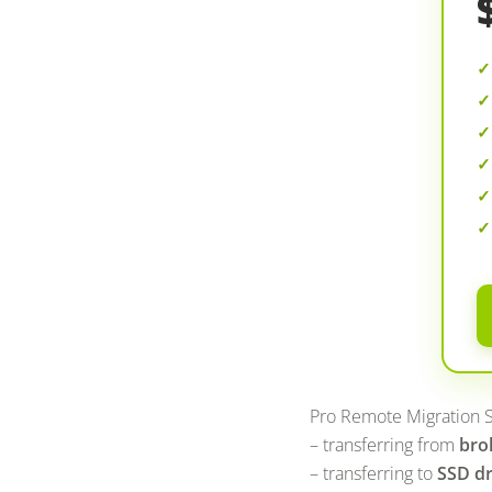
Pro Remote Migration S
– transferring from
bro
– transferring to
SSD dr