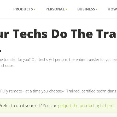
PRODUCTS
PERSONAL
BUSINESS
HOW
r Techs Do The Tra
.
e transfer for you? Our techs will perform the entire transfer for you, v
u choose.
Fully remote - at a time you choose
✓ Trained, certified technicians
Prefer to do it yourself? You can
get just the product right here
.