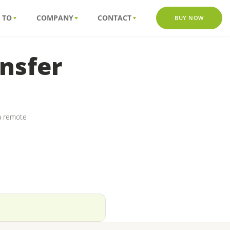
 TO
COMPANY
CONTACT
BUY NOW
nsfer
ia remote