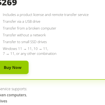
$269
Includes a product license and remote transfer service
Transfer via a USB drive
Transfer from a broken computer
Transfer without a network
Transfer to small SSD drives
Windows 11 → 11, 10 → 11,
7 → 11, or any other combination
Buy Now
ervice supports:
ken computers
,
ives