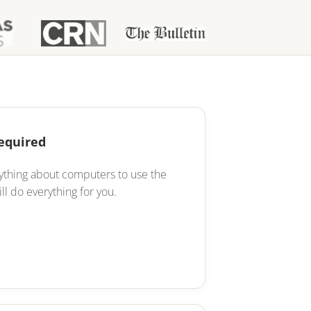
Required
ything about computers to use the
ll do everything for you.