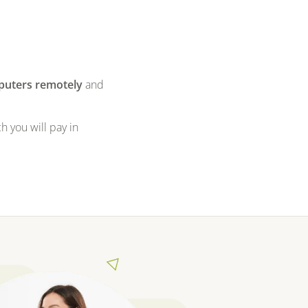
puters remotely
and
h you will pay in