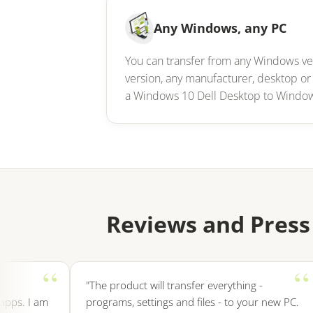
Any Windows, any PC
You can transfer from any Windows v
version, any manufacturer, desktop or
a Windows 10 Dell Desktop to Windo
Reviews and Press
"The product will transfer everything -
. I am
programs, settings and files - to your new PC.