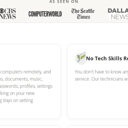
AS SEEN ON
No Tech Skills 
ur computers remotely, and
You don't have to know an
ams, documents, music,
service. Our technicians wi
asswords, profiles, settings
orking on your new
 days on setting