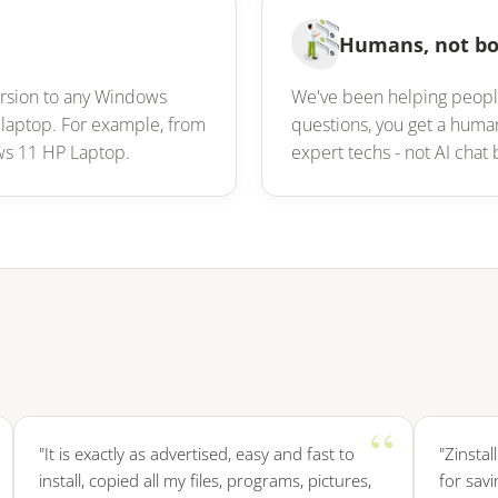
Humans, not bo
ersion to any Windows
We've been helping peopl
 laptop. For example, from
questions, you get a hum
ws 11 HP Laptop.
expert techs - not AI cha
"It is exactly as advertised, easy and fast to
"Zinstall wa
install, copied all my files, programs, pictures,
for saving m