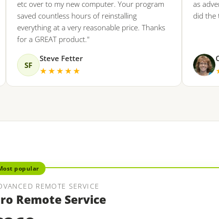
etc over to my new computer. Your program
as advertise
saved countless hours of reinstalling
did the trick.
everything at a very reasonable price. Thanks
for a GREAT product."
Steve Fetter
Coll
SF
★★★★★
★★
Most popular
DVANCED REMOTE SERVICE
ro Remote Service