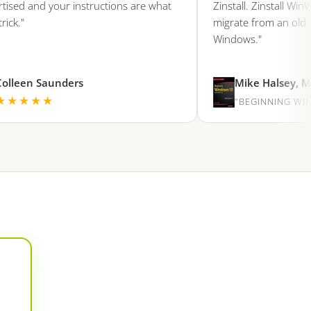
d and your instructions are what
Zinstall. Zinstall WinWin 
"
migrate from an old PC o
Windows."
een Saunders
Mike Halsey, Micro
★★★
"BEGINNING WINDOW